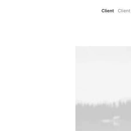
Client
Client