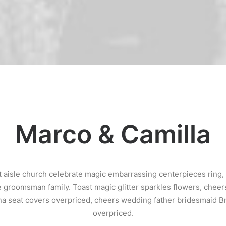
Marco & Camilla
 aisle church celebrate magic embarrassing centerpieces ring
e groomsman family. Toast magic glitter sparkles flowers, chee
a seat covers overpriced, cheers wedding father bridesmaid B
overpriced.