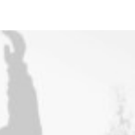
Works
Works
Portfolio Lists One
Blog
Blog