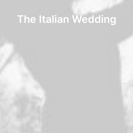
The Italian Wedding