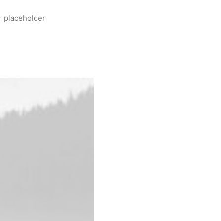
r placeholder