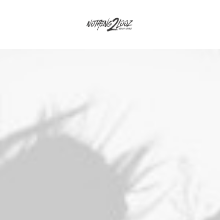
osts & Galleries
Interactive