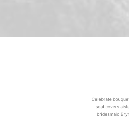
Celebrate bouquet
seat covers aisl
bridesmaid Bryn