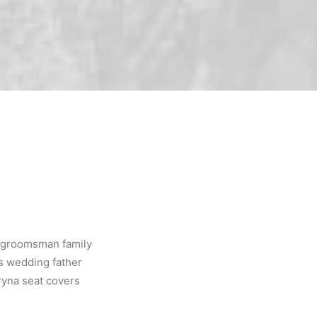
, groomsman family
rs wedding father
ryna seat covers