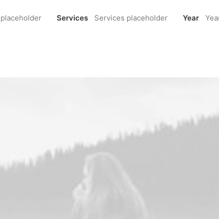
 placeholder
Services
Services placeholder
Year
Yea