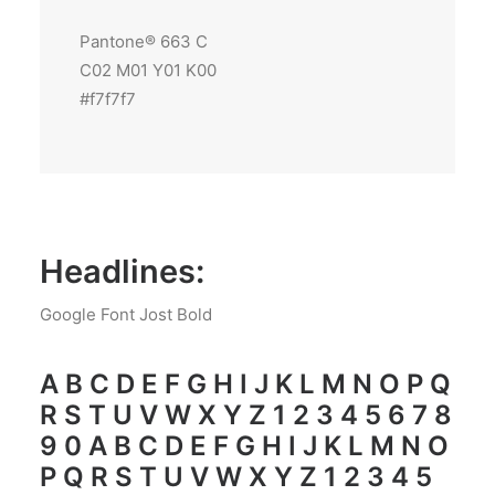
Pantone® 663 C
C02 M01 Y01 K00
#f7f7f7
Headlines:
Google Font Jost Bold
A B C D E F G H I J K L M N O P Q
R S T U V W X Y Z 1 2 3 4 5 6 7 8
9 0 A B C D E F G H I J K L M N O
P Q R S T U V W X Y Z 1 2 3 4 5