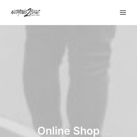
Demos
Demos
Pages
Pages
Custom 404
Custom Author
Features
Features
Base Elements
Online Shop
Posts & Galleries