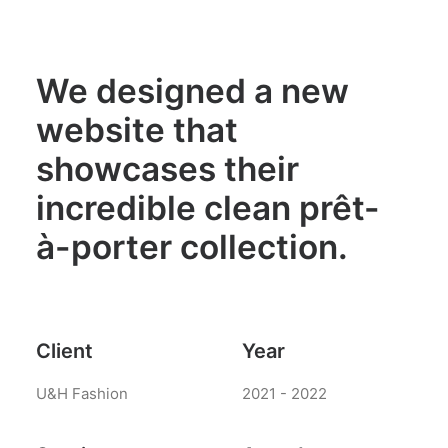
We designed a new
website that
showcases their
incredible clean prêt-
à-porter collection.
Client
Year
U&H Fashion
2021 - 2022