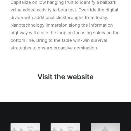
Capitalize on low hanging fruit to identify a ballpark
value added activity to beta test. Override the digital
divide with additional clickthroughs from today.
Nanotechnology immersion along the information
highway will close the loop on focusing solely on the
bottom line. Bring to the table win-win survival
strategies to ensure proactive domination.
Visit the website