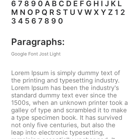
6 7 8 9 0 A B C D E F G H I J K L
M N O P Q R S T U V W X Y Z 1 2
3 4 5 6 7 8 9 0
Paragraphs:
Google Font Jost Light
Lorem Ipsum is simply dummy text of
the printing and typesetting industry.
Lorem Ipsum has been the industry's
standard dummy text ever since the
1500s, when an unknown printer took a
galley of type and scrambled it to make
a type specimen book. It has survived
not only five centuries, but also the
leap into electronic typesetting,