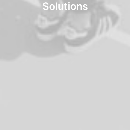
Solutions
Interactive
Works
Works
Portfolio Lists One
Blog
Blog
Blog Lists One
Shop
Shop
Shop Examples
Single Product 2