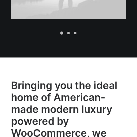
Bringing you the ideal
home of American-
made modern luxury
powered by
WooCommerce, we