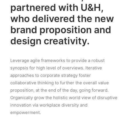
partnered with U&H,
who delivered the new
brand proposition and
design creativity.
Leverage agile frameworks to provide a robust
synopsis for high level of overviews. Iterative
approaches to corporate strategy foster
collaborative thinking to further the overall value
proposition, at the end of the day, going forward.
Organically grow the holistic world view of disruptive
innovation via workplace diversity and
empowerment.