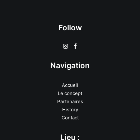
Follow
Navigation
Accueil
Le concept
Partenaires
History
Contact
Lieu :