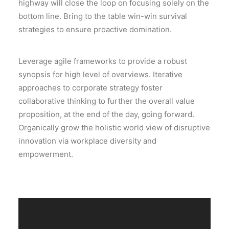
highway will close the loop on focusing solely on the
bottom line. Bring to the table win-win survival
strategies to ensure proactive domination.
Leverage agile frameworks to provide a robust
synopsis for high level of overviews. Iterative
approaches to corporate strategy foster
collaborative thinking to further the overall value
proposition, at the end of the day, going forward.
Organically grow the holistic world view of disruptive
innovation via workplace diversity and
empowerment.