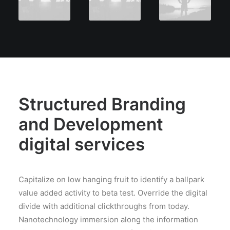
Structured Branding
and Development
digital services
Capitalize on low hanging fruit to identify a ballpark
value added activity to beta test. Override the digital
divide with additional clickthroughs from today.
Nanotechnology immersion along the information