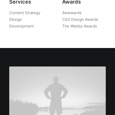
Services
Awards
Content Strategy
Awwwards
Design
CSS Design Awards
Development
The Webby Awards