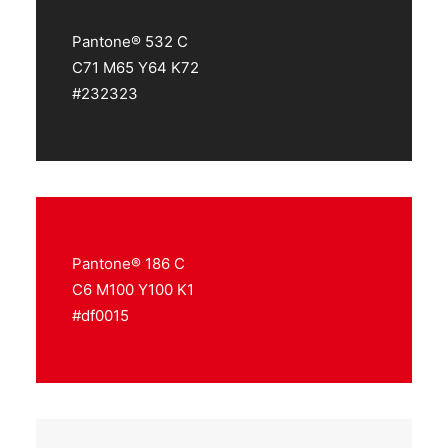
Pantone® 532 C
C71 M65 Y64 K72
#232323
Pantone® 186 C
C6 M100 Y100 K1
#df0015