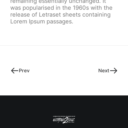
remaining essentially unchanged. It
was popularised in the 1960s with the
release of Letraset sheets containing
Lorem Ipsum passages.
Prev
Next