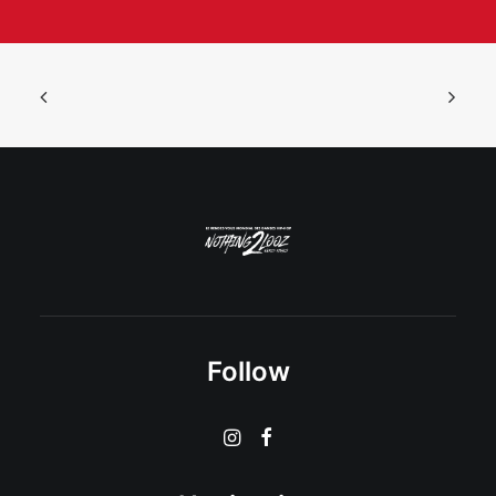
Follow