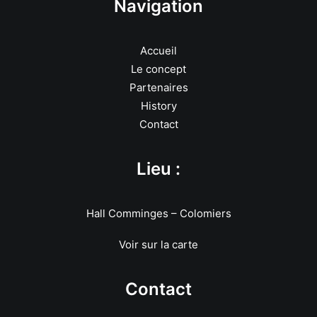
Navigation
Accueil
Le concept
Partenaires
History
Contact
Lieu :
Hall Comminges – Colomiers
Voir sur la carte
Contact