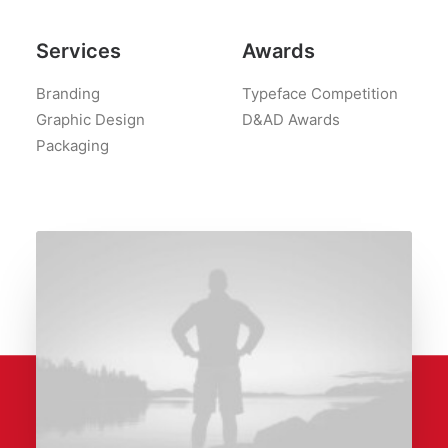
Services
Awards
Branding
Typeface Competition
Graphic Design
D&AD Awards
Packaging