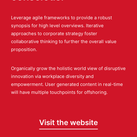
Leverage agile frameworks to provide a robust
synopsis for high level overviews. Iterative
approaches to corporate strategy foster
collaborative thinking to further the overall value
proposition.
Organically grow the holistic world view of disruptive
innovation via workplace diversity and
empowerment. User generated content in real-time
will have multiple touchpoints for offshoring.
Visit the website