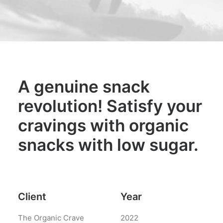
Interactive
Works
Works
Portfolio Lists One
Blog
A genuine snack
Blog
revolution! Satisfy your
Blog Lists One
cravings with organic
Shop
snacks with low sugar.
Shop
Shop Examples
Single Product 2
Client
Year
The Organic Crave
2022