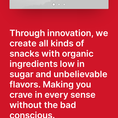
Through innovation, we
create all kinds of
snacks with organic
ingredients low in
sugar and unbelievable
flavors. Making you
crave in every sense
without the bad
conscious.