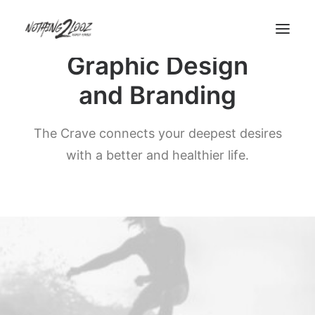
Graphic Design
and Branding
Demos
Demos
The Crave connects your deepest desires
Pages
with a better and healthier life.
Pages
Custom 404
Custom Author
Features
Features
Base Elements
Posts & Galleries