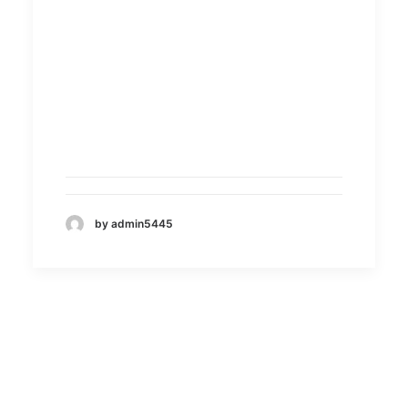
by admin5445