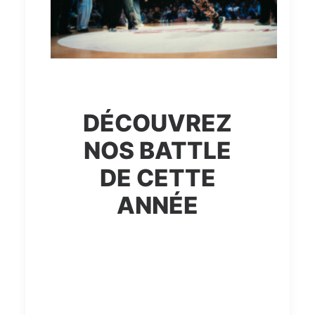
DÉCOUVREZ
NOS BATTLE
DE CETTE
ANNÉE