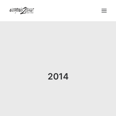
Demos
Demos
Pages
Pages
Custom 404
2014
Custom Author
Features
Features
Base Elements
Posts & Galleries