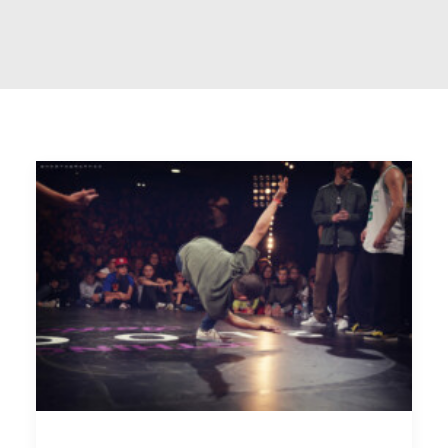
Interactive
Works
Works
Portfolio Lists One
Blog
Blog
Blog Lists One
Shop
Shop
Shop Examples
Single Product 2