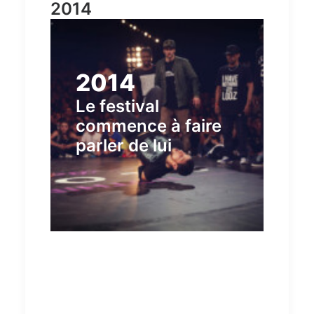
2014
2014
Le festival
commence à faire
parler de lui