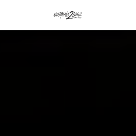
CEPT
GUEST
QUALIFIERS