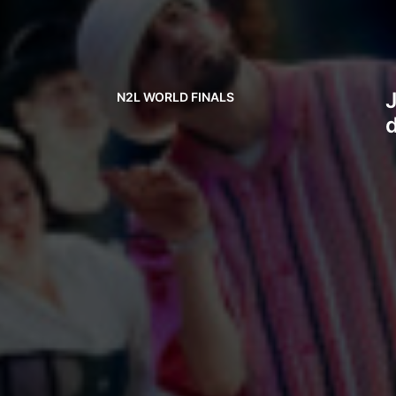
J
N2L WORLD FINALS
d