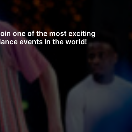
oin one of the most exciting
ance events in the world!