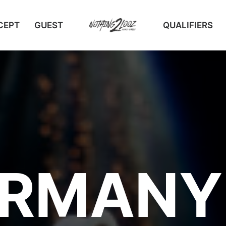
CEPT
GUEST
QUALIFIERS
RMANY