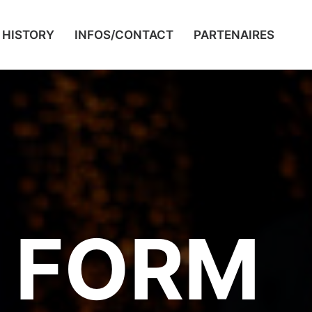
HISTORY
INFOS/CONTACT
PARTENAIRES
 FORM