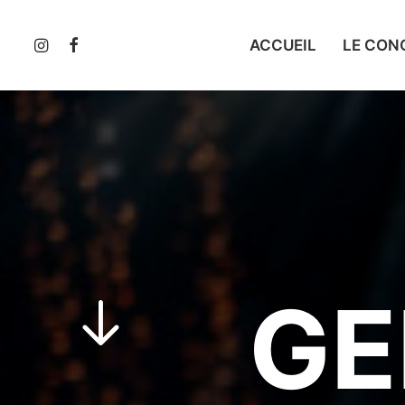
ACCUEIL
LE CON
GE