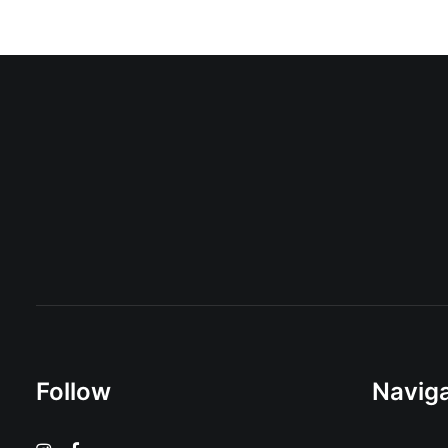
Follow
Naviga