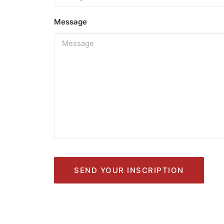
Message