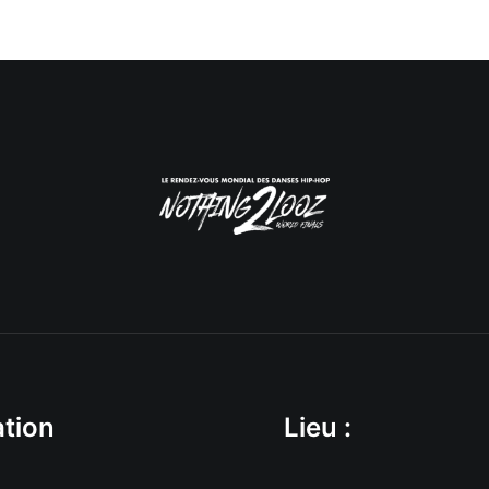
tion
Lieu :