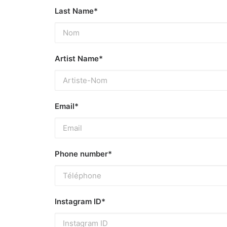
Last Name*
Artist Name*
Email*
Phone number*
Instagram ID*