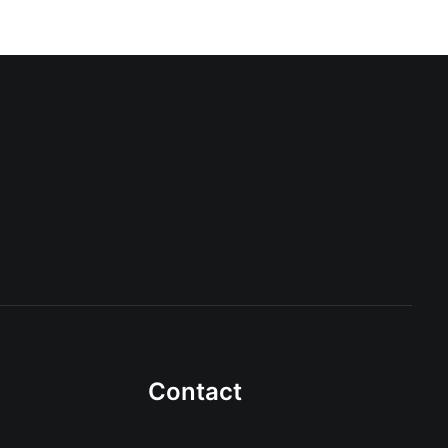
Contact