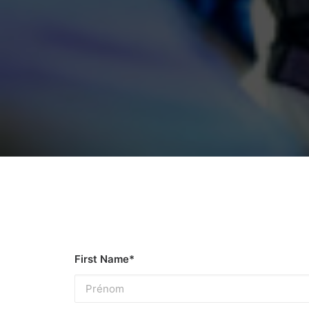
First Name*